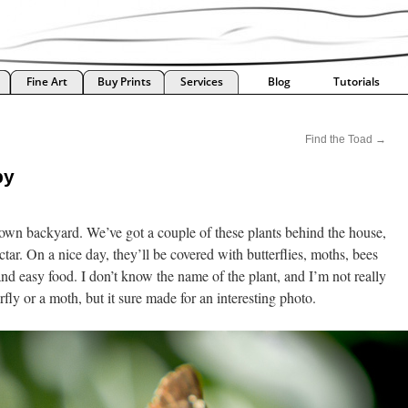
Fine Art
Buy Prints
Services
Blog
Tutorials
Find the Toad
→
by
own backyard. We’ve got a couple of these plants behind the house,
ctar. On a nice day, they’ll be covered with butterflies, moths, bees
 and easy food. I don’t know the name of the plant, and I’m not really
erfly or a moth, but it sure made for an interesting photo.