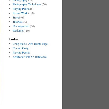
Photography Techniques
(50)
Playing Peoria
(5)
Recent Work
(190)
Travel
(63)
Tutorials
(5)
Uncategorized
(60)
Weddings
(10)
Links
Craig Stocks Arts Home Page
Contact Craig
Playing Peoria
ArtModels360 Art Reference