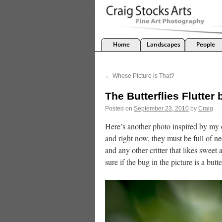
Home
Landscapes
People
←
Whose Picture is That?
The Butterflies Flutter 
Posted on
September 23, 2010
by
Craig
Here’s another photo inspired by my 
and right now, they must be full of ne
and any other critter that likes sweet
sure if the bug in the picture is a butt