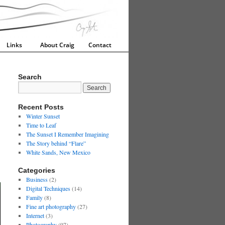
Links
About Craig
Contact
Search
Recent Posts
Winter Sunset
Time to Leaf
The Sunset I Remember Imagining
The Story behind “Flare”
White Sands, New Mexico
Categories
Business
(2)
Digital Techniques
(14)
Family
(8)
Fine art photography
(27)
Internet
(3)
Photography
(97)