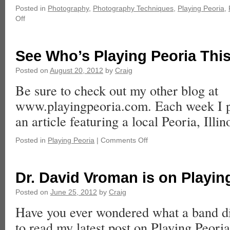
Posted in
Photography
,
Photography Techniques
,
Playing Peoria
,
Off
See Who’s Playing Peoria Thi
Posted on
August 20, 2012
by
Craig
Be sure to check out my other blog at
www.playingpeoria.com. Each week I p
an article featuring a local Peoria, Illino
Posted in
Playing Peoria
|
Comments Off
Dr. David Vroman is on Playin
Posted on
June 25, 2012
by
Craig
Have you ever wondered what a band di
to read my latest post on Playing Peoria