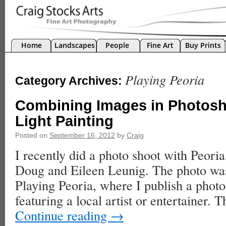
Home
Landscapes
People
Fine Art
Buy Prints
Playing Peoria
Category Archives:
Combining Images in Photosh
Light Painting
Posted on
September 16, 2012
by
Craig
I recently did a photo shoot with Peoria,
Doug and Eileen Leunig. The photo was
Playing Peoria, where I publish a phot
featuring a local artist or entertainer.
Continue reading
→