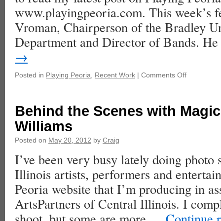
www.playingpeoria.com. This week’s fe
Vroman, Chairperson of the Bradley Un
Department and Director of Bands. H
→
Posted in
Playing Peoria
,
Recent Work
|
Comments Off
Behind the Scenes with Magic
Williams
Posted on
May 20, 2012
by
Craig
I’ve been very busy lately doing photo 
Illinois artists, performers and entertai
Peoria website that I’m producing in as
ArtsPartners of Central Illinois. I comp
shoot, but some are more …
Continue 