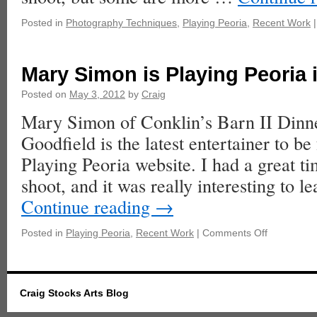
Posted in
Photography Techniques
,
Playing Peoria
,
Recent Work
|
Mary Simon is Playing Peoria 
Posted on
May 3, 2012
by
Craig
Mary Simon of Conklin’s Barn II Dinne
Goodfield is the latest entertainer to be
Playing Peoria website. I had a great t
shoot, and it was really interesting to
Continue reading
→
Posted in
Playing Peoria
,
Recent Work
|
Comments Off
Craig Stocks Arts Blog