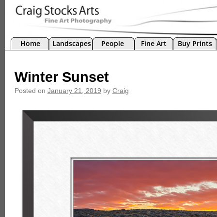
Home
Landscapes
People
Fine Art
Buy Prints
Winter Sunset
Posted on
January 21, 2019
by
Craig