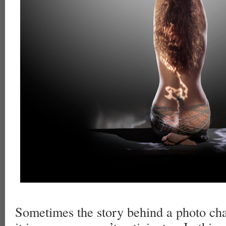
Sometimes the story behind a photo ch