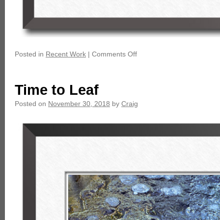
Posted in
Recent Work
|
Comments Off
Time to Leaf
Posted on
November 30, 2018
by
Craig