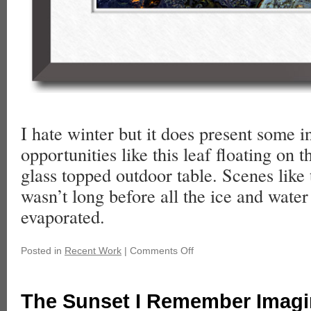
I hate winter but it does present some i
opportunities like this leaf floating on t
glass topped outdoor table. Scenes like t
wasn’t long before all the ice and wate
evaporated.
Posted in
Recent Work
|
Comments Off
The Sunset I Remember Imagi