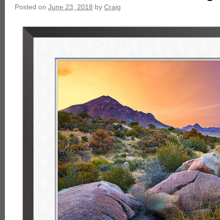
Posted on
June 23, 2018
by
Craig