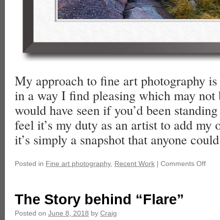
My approach to fine art photography is 
in a way I find pleasing which may not
would have seen if you’d been standing 
feel it’s my duty as an artist to add my
it’s simply a snapshot that anyone could
Posted in
Fine art photography
,
Recent Work
|
Comments Off
The Story behind “Flare”
Posted on
June 8, 2018
by
Craig