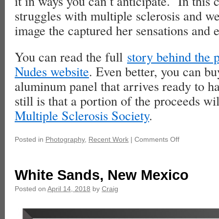
it in ways you can’t anticipate. In this
struggles with multiple sclerosis and we
image the captured her sensations and 
You can read the full
story behind the
Nudes website
. Even better, you can buy
aluminum panel that arrives ready to h
still is that a portion of the proceeds wi
Multiple Sclerosis Society
.
Posted in
Photography
,
Recent Work
|
Comments Off
White Sands, New Mexico
Posted on
April 14, 2018
by
Craig