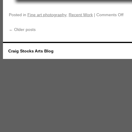
Posted in
Fine art photography
,
Recent Work
|
Comments Off
←
Older posts
Craig Stocks Arts Blog