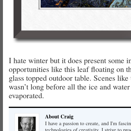
I hate winter but it does present some i
opportunities like this leaf floating on t
glass topped outdoor table. Scenes like t
wasn’t long before all the ice and wate
evaporated.
About Craig
I have a passion to create, and I'm fasci
technologies of creativity. I strive to pr