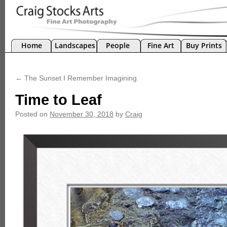
Home
Landscapes
People
Fine Art
Buy Prints
←
The Sunset I Remember Imagining
Time to Leaf
Posted on
November 30, 2018
by
Craig