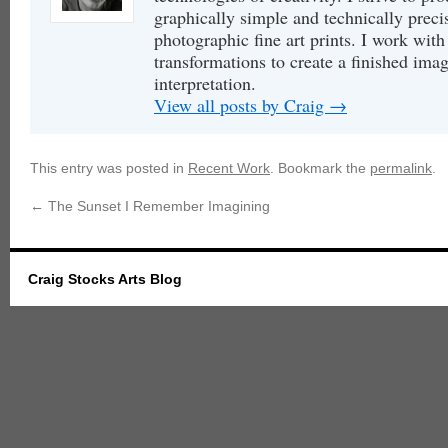
graphically simple and technically precis
photographic fine art prints. I work with 
transformations to create a finished image
interpretation.
View all posts by Craig
→
This entry was posted in
Recent Work
. Bookmark the
permalink
.
←
The Sunset I Remember Imagining
Craig Stocks Arts Blog