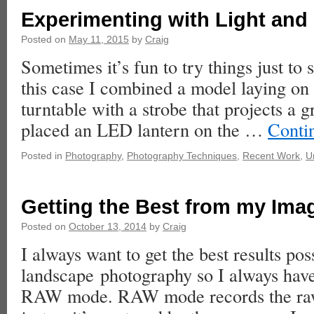
Experimenting with Light and
Posted on
May 11, 2015
by
Craig
Sometimes it’s fun to try things just to
this case I combined a model laying on 
turntable with a strobe that projects a g
placed an LED lantern on the …
Conti
Posted in
Photography
,
Photography Techniques
,
Recent Work
,
U
Getting the Best from my Ima
Posted on
October 13, 2014
by
Craig
I always want to get the best results pos
landscape photography so I always have
RAW mode. RAW mode records the raw