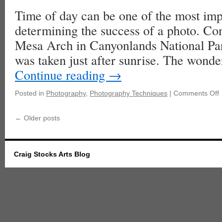
Time of day can be one of the most impo
determining the success of a photo. Con
Mesa Arch in Canyonlands National Par
was taken just after sunrise. The wond
Continue reading
→
Posted in
Photography
,
Photography Techniques
|
Comments Off
←
Older posts
Craig Stocks Arts Blog