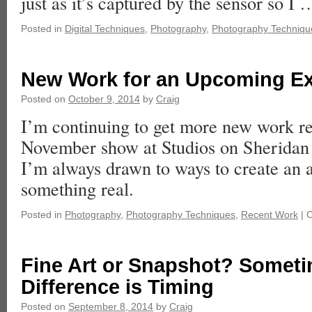
just as it’s captured by the sensor so I
Posted in
Digital Techniques
,
Photography
,
Photography Techniqu
New Work for an Upcoming Ex
Posted on
October 9, 2014
by
Craig
I’m continuing to get more new work r
November show at Studios on Sheridan i
I’m always drawn to ways to create an a
something real.
Posted in
Photography
,
Photography Techniques
,
Recent Work
|
C
Fine Art or Snapshot? Someti
Difference is Timing
Posted on
September 8, 2014
by
Craig