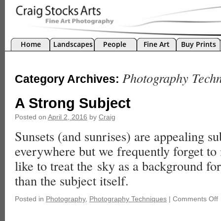
Home
Landscapes
People
Fine Art
Buy Prints
Photography Techn
Category Archives:
A Strong Subject
Posted on
April 2, 2016
by
Craig
Sunsets (and sunrises) are appealing sub
everywhere but we frequently forget to i
like to treat the sky as a background for
than the subject itself.
Posted in
Photography
,
Photography Techniques
|
Comments Off